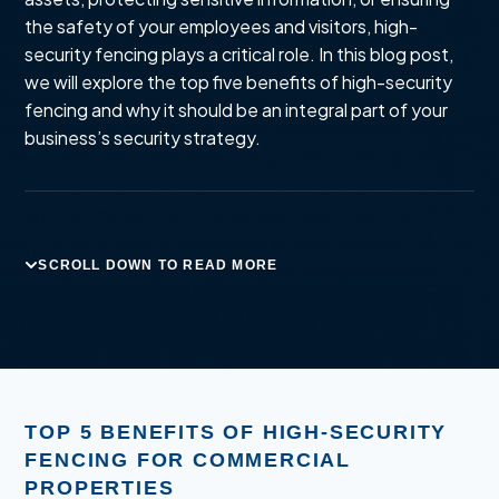
the safety of your employees and visitors, high-
security fencing plays a critical role. In this blog post,
we will explore the top five benefits of high-security
fencing and why it should be an integral part of your
business’s security strategy.
SCROLL DOWN TO READ MORE
TOP 5 BENEFITS OF HIGH-SECURITY
FENCING FOR COMMERCIAL
PROPERTIES