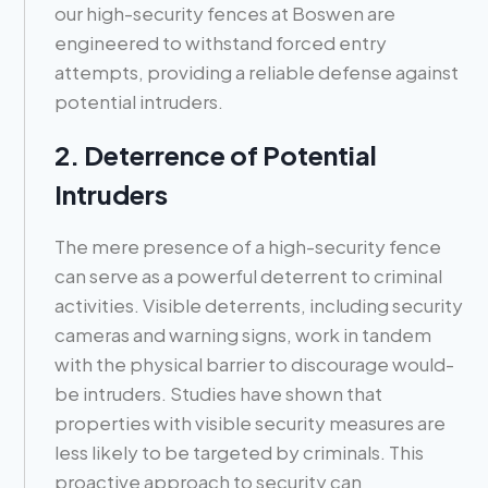
our high-security fences at Boswen are
engineered to withstand forced entry
attempts, providing a reliable defense against
potential intruders.
2. Deterrence of Potential
Intruders
The mere presence of a high-security fence
can serve as a powerful deterrent to criminal
activities. Visible deterrents, including security
cameras and warning signs, work in tandem
with the physical barrier to discourage would-
be intruders. Studies have shown that
properties with visible security measures are
less likely to be targeted by criminals. This
proactive approach to security can