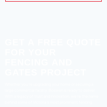
GET A FREE QUOTE
FOR YOUR
FENCING AND
GATES PROJECT
Whether you’re upgrading your home or securing a
large commercial facility, Boswen is ready to deliver.
With a legacy of trust and innovation, we’re the name
behind some of Victoria’s most prominent fencing