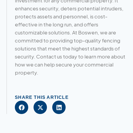
investment for any commercial property. It
enhances security, deters potential intruders,
protects assets and personnel, is cost-
effective in the long run, and offers
customizable solutions. At Boswen, we are
committed to providing top-quality fencing
solutions that meet the highest standards of
security. Contact us today to learn more about
how we can help secure your commercial
property.
SHARE THIS ARTICLE