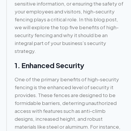
sensitive information, or ensuring the safety of
your employees and visitors, high-security
fencing plays a critical role. In this blog post,
we will explore the top five benefits of high-
security fencing and why it should be an
integral part of your business’s security
strategy.
1. Enhanced Security
One of the primary benefits of high-security
fencing is the enhanced level of security it
provides. These fences are designed to be
formidable barriers, deterring unauthorized
access with features such as anti-climb
designs, increased height, and robust
materials like steel or aluminum. For instance,