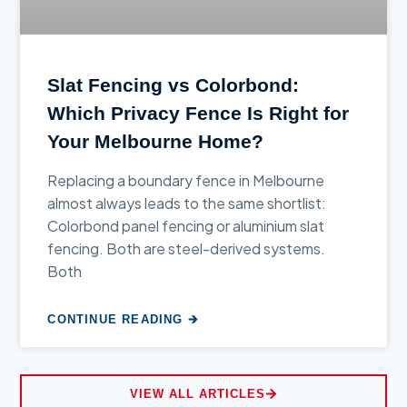
Slat Fencing vs Colorbond:
Which Privacy Fence Is Right for
Your Melbourne Home?
Replacing a boundary fence in Melbourne
almost always leads to the same shortlist:
Colorbond panel fencing or aluminium slat
fencing. Both are steel-derived systems.
Both
CONTINUE READING 🡲
VIEW ALL ARTICLES