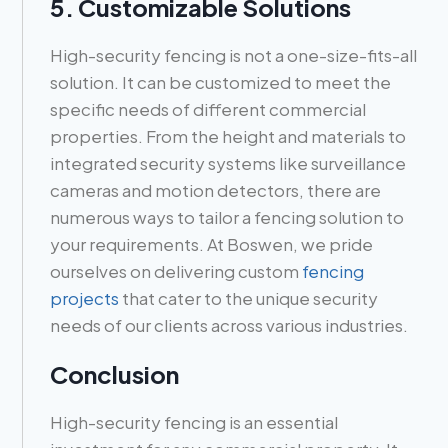
5. Customizable Solutions
High-security fencing is not a one-size-fits-all
solution. It can be customized to meet the
specific needs of different commercial
properties. From the height and materials to
integrated security systems like surveillance
cameras and motion detectors, there are
numerous ways to tailor a fencing solution to
your requirements. At Boswen, we pride
ourselves on delivering custom
fencing
projects
that cater to the unique security
needs of our clients across various industries.
Conclusion
High-security fencing is an essential