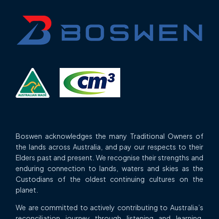
Boswen acknowledges the many Traditional Owners of
the lands across Australia, and pay our respects to their
Elders past and present. We recognise their strengths and
enduring connection to lands, waters and skies as the
Custodians of the oldest continuing cultures on the
planet.
We are committed to actively contributing to Australia’s
reconciliation journey through listening and learning,