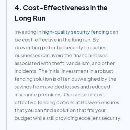
4. Cost-Effectiveness in the
Long Run
Investing in
high-quality security fencing
can
be cost-effective in the long run. By
preventing potential security breaches,
businesses can avoid the financial losses
associated with theft, vandalism, and other
incidents. The initial investment in a robust
fencing solution is often outweighed by the
savings from avoided losses and reduced
insurance premiums. Our range of cost-
effective fencing options at Boswen ensures
that you can find a solution that fits your
budget while still providing excellent security.