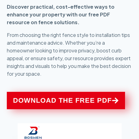
Discover practical, cost-effective ways to
enhance your property with our free PDF
resource on fence solutions.
From choosing the right fence style to installation tips
and maintenance advice. Whether you’re a
homeowner looking to improve privacy, boost curb
appeal, or ensure safety, our resource provides expert
insights and visuals to help you make the best decision
for your space.
DOWNLOAD THE FREE PDF