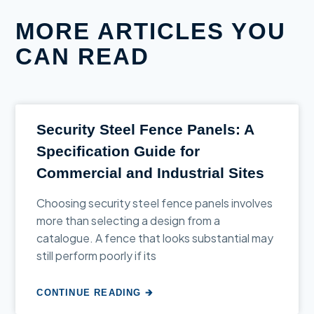
MORE ARTICLES YOU
CAN READ
Security Steel Fence Panels: A
Specification Guide for
Commercial and Industrial Sites
Choosing security steel fence panels involves
more than selecting a design from a
catalogue. A fence that looks substantial may
still perform poorly if its
CONTINUE READING 🡲