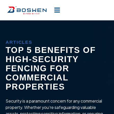
ARTICLES
TOP 5 BENEFITS OF
HIGH-SECURITY
FENCING FOR
COMMERCIAL
PROPERTIES
Security is a paramount concern for any commercial
property. Whether you’re safeguarding valuable
assets, protecting sensitive information, or ensuring