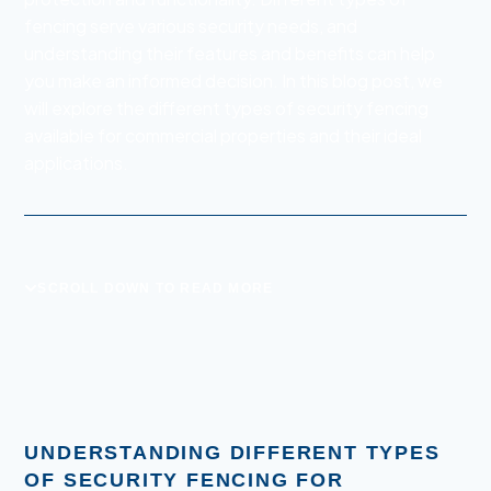
fencing serve various security needs, and
understanding their features and benefits can help
you make an informed decision. In this blog post, we
will explore the different types of security fencing
available for commercial properties and their ideal
applications.
SCROLL DOWN TO READ MORE
UNDERSTANDING DIFFERENT TYPES
OF SECURITY FENCING FOR