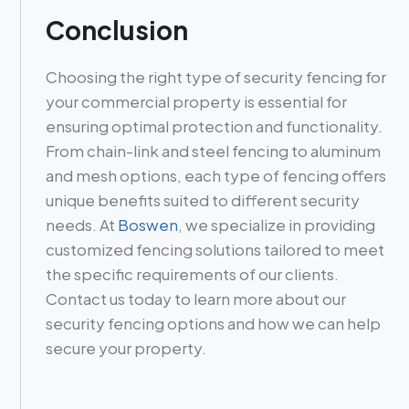
Conclusion
Choosing the right type of security fencing for
your commercial property is essential for
ensuring optimal protection and functionality.
From chain-link and steel fencing to aluminum
and mesh options, each type of fencing offers
unique benefits suited to different security
needs. At
Boswen
, we specialize in providing
customized fencing solutions tailored to meet
the specific requirements of our clients.
Contact us today to learn more about our
security fencing options and how we can help
secure your property.