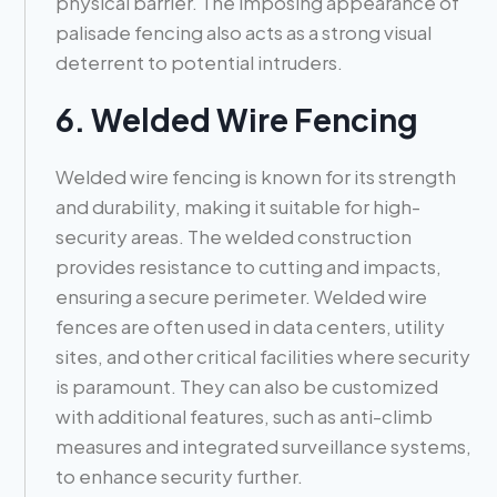
physical barrier. The imposing appearance of
palisade fencing also acts as a strong visual
deterrent to potential intruders.
6. Welded Wire Fencing
Welded wire fencing is known for its strength
and durability, making it suitable for high-
security areas. The welded construction
provides resistance to cutting and impacts,
ensuring a secure perimeter. Welded wire
fences are often used in data centers, utility
sites, and other critical facilities where security
is paramount. They can also be customized
with additional features, such as anti-climb
measures and integrated surveillance systems,
to enhance security further.