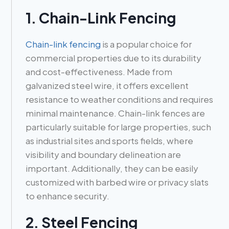
1. Chain-Link Fencing
Chain-link fencing
is a popular choice for
commercial properties due to its durability
and cost-effectiveness. Made from
galvanized steel wire, it offers excellent
resistance to weather conditions and requires
minimal maintenance. Chain-link fences are
particularly suitable for large properties, such
as industrial sites and sports fields, where
visibility and boundary delineation are
important. Additionally, they can be easily
customized with barbed wire or privacy slats
to enhance security.
2. Steel Fencing