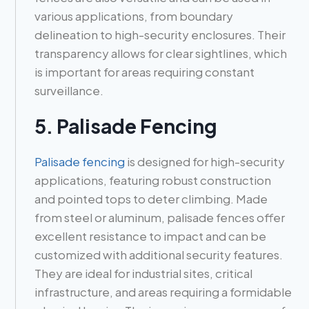
various applications, from boundary
delineation to high-security enclosures. Their
transparency allows for clear sightlines, which
is important for areas requiring constant
surveillance.
5. Palisade Fencing
Palisade fencing
is designed for high-security
applications, featuring robust construction
and pointed tops to deter climbing. Made
from steel or aluminum, palisade fences offer
excellent resistance to impact and can be
customized with additional security features.
They are ideal for industrial sites, critical
infrastructure, and areas requiring a formidable