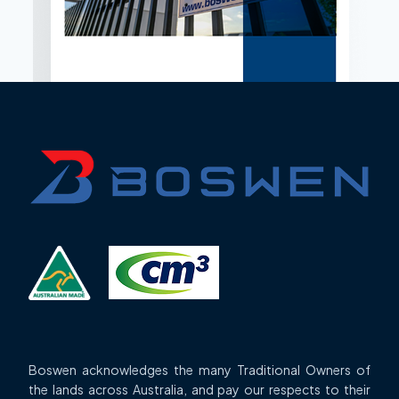
Boswen acknowledges the many Traditional Owners of
the lands across Australia, and pay our respects to their