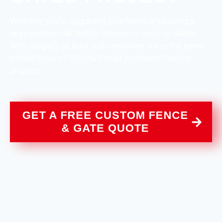
Whether you’re upgrading your home or securing a
large commercial facility, Boswen is ready to deliver.
With a legacy of trust and innovation, we’re the name
behind some of Victoria’s most prominent fencing
projects.
GET A FREE CUSTOM FENCE
& GATE QUOTE