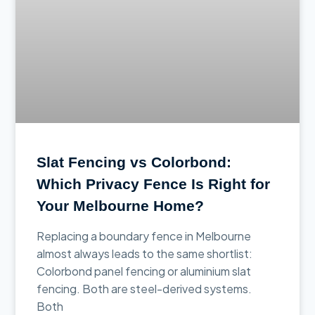
Slat Fencing vs Colorbond:
Which Privacy Fence Is Right for
Your Melbourne Home?
Replacing a boundary fence in Melbourne
almost always leads to the same shortlist:
Colorbond panel fencing or aluminium slat
fencing. Both are steel-derived systems.
Both