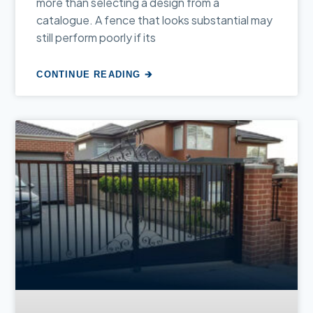
more than selecting a design from a
catalogue. A fence that looks substantial may
still perform poorly if its
CONTINUE READING 🡲