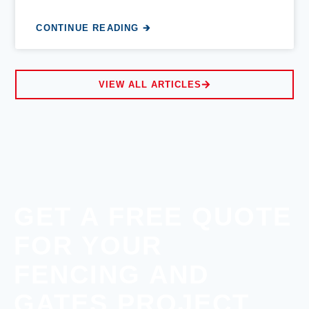
CONTINUE READING 🡲
VIEW ALL ARTICLES
GET A FREE QUOTE
FOR YOUR
FENCING AND
GATES PROJECT