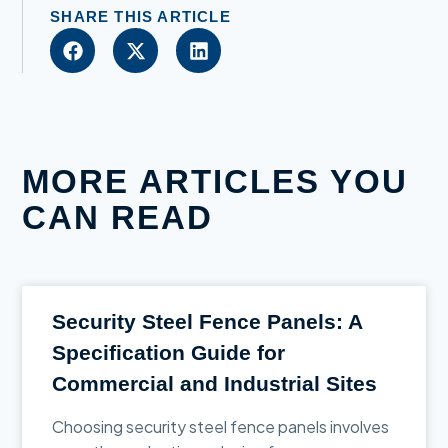
SHARE THIS ARTICLE
MORE ARTICLES YOU
CAN READ
Security Steel Fence Panels: A
Specification Guide for
Commercial and Industrial Sites
Choosing security steel fence panels involves