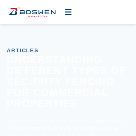
ARTICLES
UNDERSTANDING
DIFFERENT TYPES OF
SECURITY FENCING
FOR COMMERCIAL
PROPERTIES
Selecting the right type of security fencing for your
commercial property is crucial for ensuring optimal
protection and functionality. Different types of