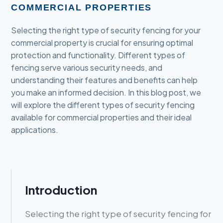
COMMERCIAL PROPERTIES
Selecting the right type of security fencing for your
commercial property is crucial for ensuring optimal
protection and functionality. Different types of
fencing serve various security needs, and
understanding their features and benefits can help
you make an informed decision. In this blog post, we
will explore the different types of security fencing
available for commercial properties and their ideal
applications.
Introduction
Selecting the right type of security fencing for