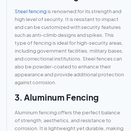
Steel fencing
is renowned for its strength and
high level of security. It is resistant to impact
and can be customized with security features
such as anti-climb designs and spikes. This
type of fencing is ideal for high-security areas,
including government facilities, military bases,
and correctional institutions. Steel fences can
also be powder-coated to enhance their
appearance and provide additional protection
against corrosion.
3. Aluminum Fencing
Aluminum fencing offers the perfect balance
of strength, aesthetics, and resistance to
corrosion. It is lightweight yet durable, making