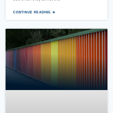
CONTINUE READING 🡲