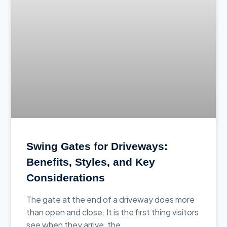
Swing Gates for Driveways:
Benefits, Styles, and Key
Considerations
The gate at the end of a driveway does more
than open and close. It is the first thing visitors
see when they arrive, the