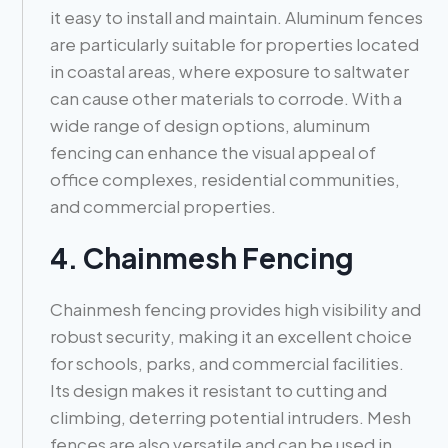
it easy to install and maintain. Aluminum fences
are particularly suitable for properties located
in coastal areas, where exposure to saltwater
can cause other materials to corrode. With a
wide range of design options, aluminum
fencing can enhance the visual appeal of
office complexes, residential communities,
and commercial properties.
4. Chainmesh Fencing
Chainmesh fencing provides high visibility and
robust security, making it an excellent choice
for schools, parks, and commercial facilities.
Its design makes it resistant to cutting and
climbing, deterring potential intruders. Mesh
fences are also versatile and can be used in