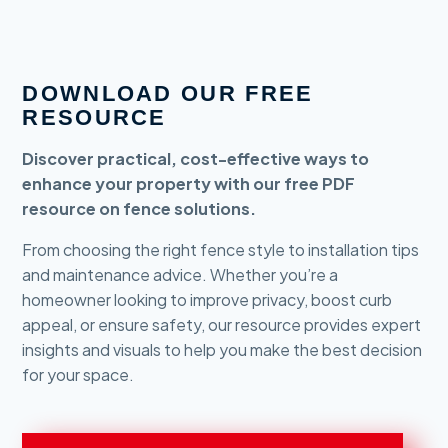
DOWNLOAD OUR FREE
RESOURCE
Discover practical, cost-effective ways to
enhance your property with our free PDF
resource on fence solutions.
From choosing the right fence style to installation tips
and maintenance advice. Whether you’re a
homeowner looking to improve privacy, boost curb
appeal, or ensure safety, our resource provides expert
insights and visuals to help you make the best decision
for your space.