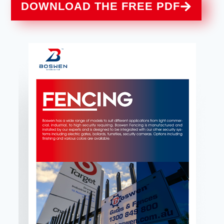
DOWNLOAD THE FREE PDF