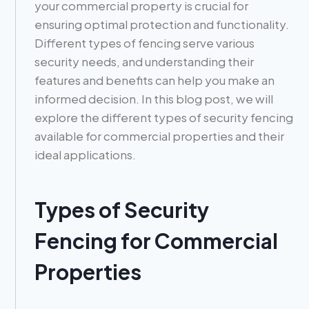
your commercial property is crucial for
ensuring optimal protection and functionality.
Different types of fencing serve various
security needs, and understanding their
features and benefits can help you make an
informed decision. In this blog post, we will
explore the different types of security fencing
available for commercial properties and their
ideal applications.
Types of Security
Fencing for Commercial
Properties