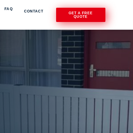
FAQ
CONTACT
GET A FREE
QUOTE