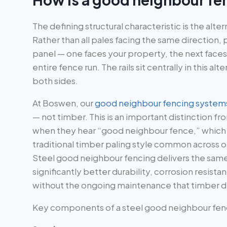
The defining structural characteristic is the alt
Rather than all pales facing the same direction,
panel — one faces your property, the next faces
entire fence run. The rails sit centrally in this a
both sides.
At Boswen, our
good neighbour fencing system
— not timber. This is an important distinction 
when they hear “good neighbour fence,” which i
traditional timber paling style common across 
Steel good neighbour fencing delivers the sam
significantly better durability, corrosion resistan
without the ongoing maintenance that timber 
Key components of a steel good neighbour fence