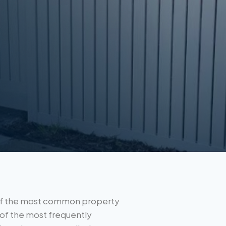
e of the most common property
of the most frequently