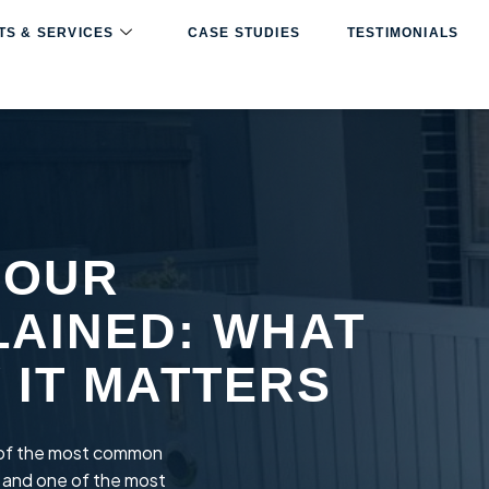
S & SERVICES
CASE STUDIES
TESTIMONIALS
BOUR
LAINED: WHAT
Y IT MATTERS
e of the most common
 and one of the most