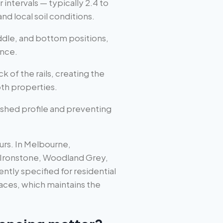
 intervals — typically 2.4 to
d local soil conditions.
ddle, and bottom positions,
ence.
k of the rails, creating the
th properties.
ished profile and preventing
urs. In Melbourne,
 Ironstone, Woodland Grey,
ly specified for residential
faces, which maintains the