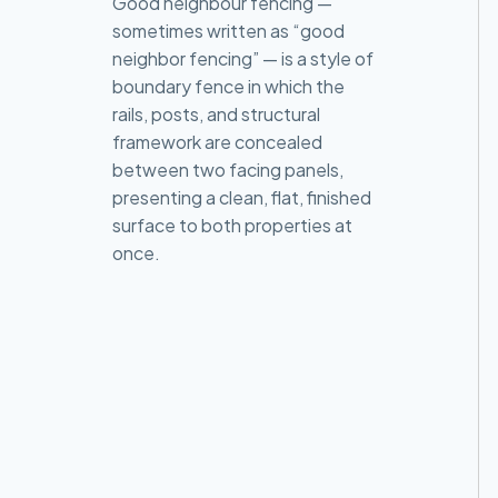
Good neighbour fencing —
sometimes written as “good
neighbor fencing” — is a style of
boundary fence in which the
rails, posts, and structural
framework are concealed
between two facing panels,
presenting a clean, flat, finished
surface to both properties at
once.