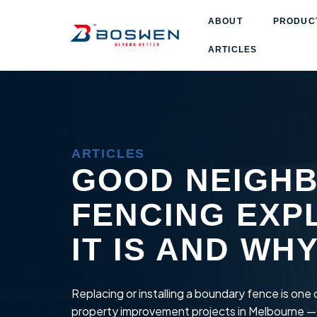
ABOUT
PRODUCT
ARTICLES
ARTICLES
GOOD NEIGH
FENCING EXP
IT IS AND WH
Replacing or installing a boundary fence is on
property improvement projects in Melbourne —