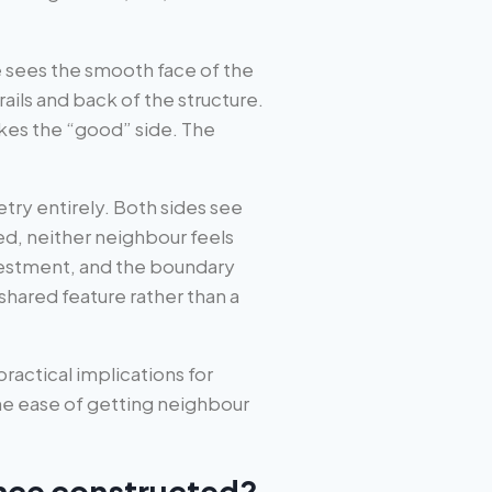
e sees the smooth face of the
ils and back of the structure.
kes the “good” side. The
ry entirely. Both sides see
ed, neither neighbour feels
nvestment, and the boundary
ared feature rather than a
 practical implications for
he ease of getting neighbour
nce constructed?