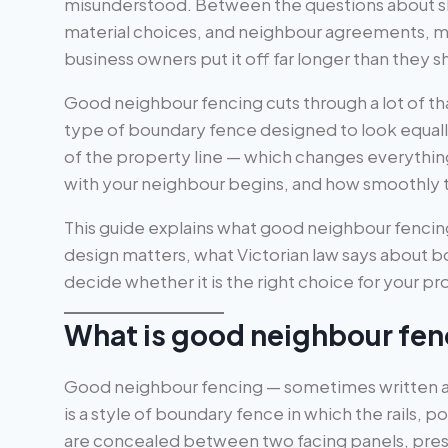
misunderstood. Between the questions about sha
material choices, and neighbour agreements,
business owners put it off far longer than they s
Good neighbour fencing cuts through a lot of that
type of boundary fence designed to look equal
of the property line — which changes everythi
with your neighbour begins, and how smoothly t
This guide explains what good neighbour fencing i
design matters, what Victorian law says about 
decide whether it is the right choice for your pr
What is good neighbour fen
Good neighbour fencing — sometimes written a
is a style of boundary fence in which the rails, 
are concealed between two facing panels, presen