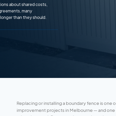
ions about shared costs,
 agreements, many
longer than they should.
Replacing or installing a boundary fence is on
improvement projects in Melbourne — and one 