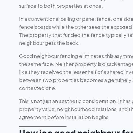
surface to both properties at once.
In a conventional paling or panel fence, one sid
fence boards while the other sees the exposed ra
The property that funded the fence typically ta
neighbour gets the back.
Good neighbour fencing eliminates this asymmet
the same face. Neither property is disadvantag
like they received the lesser half of a shared i
between two properties becomes a genuinely sh
contested one.
This is not just an aesthetic consideration. It has
property value, neighbourhood relations, and t
agreement before installation begins.
How is a good neighbour fe