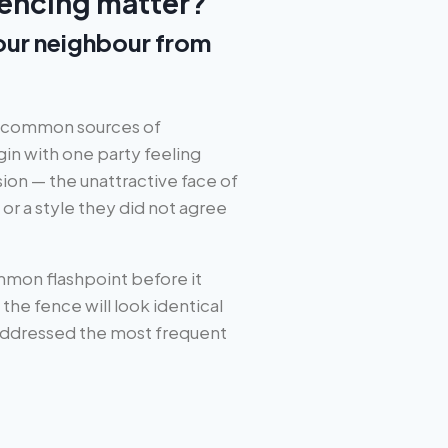
encing matter?
your neighbour from
t common sources of
gin with one party feeling
ion — the unattractive face of
or a style they did not agree
mon flashpoint before it
he fence will look identical
 addressed the most frequent