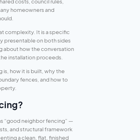
red costs, council rules,
 many homeowners and
hould.
 complexity. It is a specific
ly presentable on both sides
ng about how the conversation
he installation proceeds.
s, how it is built, why the
boundary fences, and how to
operty.
cing?
s “good neighbor fencing” —
posts, and structural framework
ting a clean, flat, finished