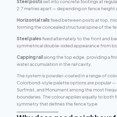
Steel posts
set into concrete footings at regular
2.7 metres apart — depending on fence height an
Horizontal rails
fixed between posts at top, mi
forming the concealed structural spine of the f
Steel pales
fixed alternately to the front and bac
symmetrical double-sided appearance from bo
Capping rail
along the top edge, providing a fin
water accumulation in the rail cavity.
The system is powder-coated in a range of colo
Colorbond-style palette options are popular —
Surfmist, and Monument among the most frequent
boundaries. The colour applies equally to both 
symmetry that defines the fence type.