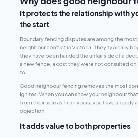
Why does good neighbour f
It protects the relationship with 
the start
Boundary fencing disputes are among the mos
neighbour conflict in Victoria. They typically be
they have been handed the unfair side of a decis
a new fence, a cost they were not consulted on, 
to.
Good neighbour fencing removes the most com
ignites. When you can show your neighbour that t
from their side as from yours, you have already
objection.
It adds value to both properties