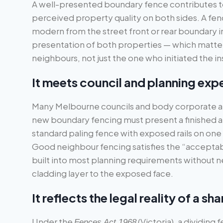
A well-presented boundary fence contributes t
perceived property quality on both sides. A fen
modern from the street front or rear boundary i
presentation of both properties — which matters
neighbours, not just the one who initiated the ins
It meets council and planning exp
Many Melbourne councils and body corporate a
new boundary fencing must present a finished a
standard paling fence with exposed rails on one s
Good neighbour fencing satisfies the “acceptab
built into most planning requirements without 
cladding layer to the exposed face.
It reflects the legal reality of a 
Under the
(Victoria), a dividing 
Fences Act 1968