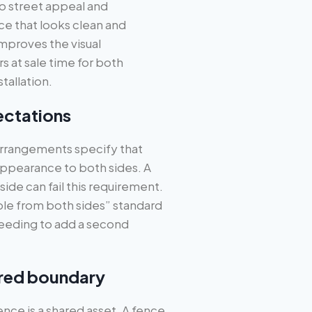
o street appeal and
ce that looks clean and
mproves the visual
 at sale time for both
tallation.
ectations
rrangements specify that
ppearance to both sides. A
ide can fail this requirement.
le from both sides” standard
needing to add a second
shared boundary
fence is a shared asset. A fence