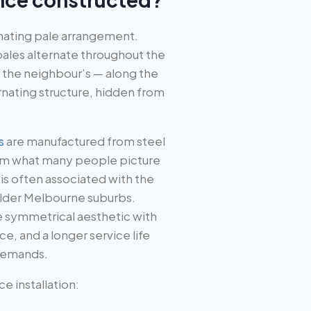
ernating pale arrangement.
 pales alternate throughout the
 the neighbour’s — along the
lternating structure, hidden from
s
are manufactured from steel
from what many people picture
s often associated with the
older Melbourne suburbs.
e symmetrical aesthetic with
ce, and a longer service life
demands.
 installation: