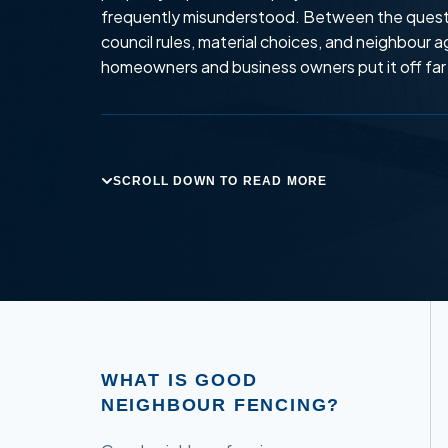
frequently misunderstood. Between the quest
council rules, material choices, and neighbour
homeowners and business owners put it off far 
SCROLL DOWN TO READ MORE
WHAT IS GOOD
NEIGHBOUR FENCING?