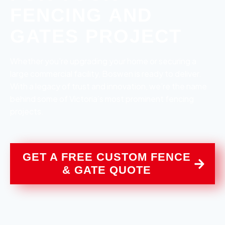
FENCING AND
GATES PROJECT
Whether you’re upgrading your home or securing a
large commercial facility, Boswen is ready to deliver.
With a legacy of trust and innovation, we’re the name
behind some of Victoria’s most prominent fencing
projects.
GET A FREE CUSTOM FENCE
& GATE QUOTE