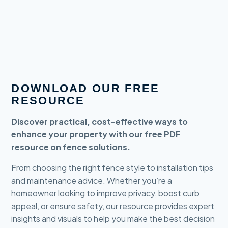
DOWNLOAD OUR FREE
RESOURCE
Discover practical, cost-effective ways to
enhance your property with our free PDF
resource on fence solutions.
From choosing the right fence style to installation tips
and maintenance advice. Whether you’re a
homeowner looking to improve privacy, boost curb
appeal, or ensure safety, our resource provides expert
insights and visuals to help you make the best decision