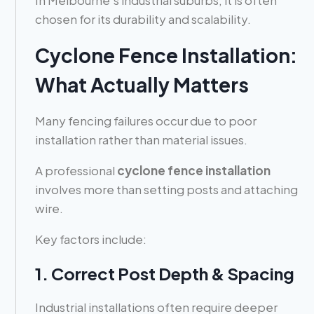
chosen for its durability and scalability.
Cyclone Fence Installation:
What Actually Matters
Many fencing failures occur due to poor
installation rather than material issues.
A professional
cyclone fence installation
involves more than setting posts and attaching
wire.
Key factors include:
1. Correct Post Depth & Spacing
Industrial installations often require deeper