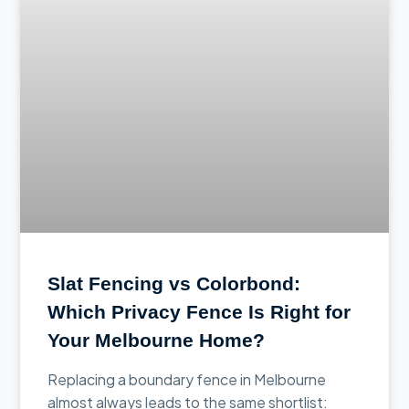
Slat Fencing vs Colorbond:
Which Privacy Fence Is Right for
Your Melbourne Home?
Replacing a boundary fence in Melbourne
almost always leads to the same shortlist: