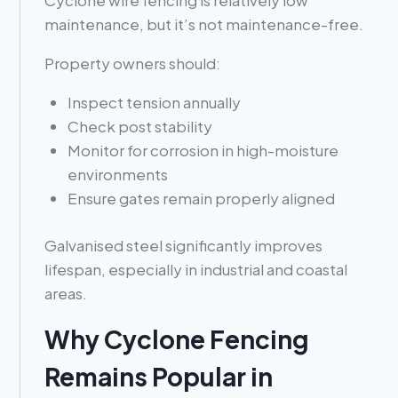
Cyclone wire fencing is relatively low
maintenance, but it’s not maintenance-free.
Property owners should:
Inspect tension annually
Check post stability
Monitor for corrosion in high-moisture
environments
Ensure gates remain properly aligned
Galvanised steel significantly improves
lifespan, especially in industrial and coastal
areas.
Why Cyclone Fencing
Remains Popular in