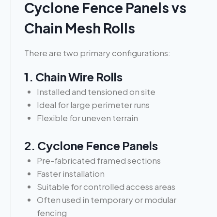
Cyclone Fence Panels vs
Chain Mesh Rolls
There are two primary configurations:
1. Chain Wire Rolls
Installed and tensioned on site
Ideal for large perimeter runs
Flexible for uneven terrain
2. Cyclone Fence Panels
Pre-fabricated framed sections
Faster installation
Suitable for controlled access areas
Often used in temporary or modular
fencing