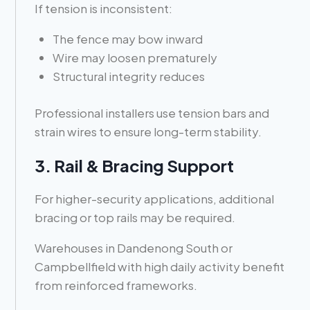
If tension is inconsistent:
The fence may bow inward
Wire may loosen prematurely
Structural integrity reduces
Professional installers use tension bars and
strain wires to ensure long-term stability.
3. Rail & Bracing Support
For higher-security applications, additional
bracing or top rails may be required.
Warehouses in Dandenong South or
Campbellfield with high daily activity benefit
from reinforced frameworks.