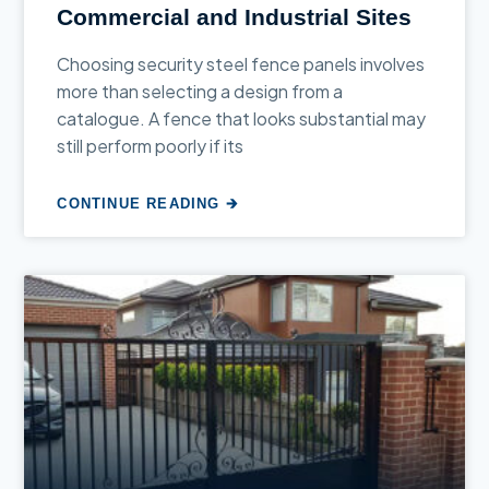
Commercial and Industrial Sites
Choosing security steel fence panels involves
more than selecting a design from a
catalogue. A fence that looks substantial may
still perform poorly if its
CONTINUE READING 🡲