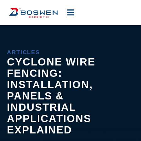
ARTICLES
CYCLONE WIRE
FENCING:
INSTALLATION,
PANELS &
INDUSTRIAL
APPLICATIONS
EXPLAINED