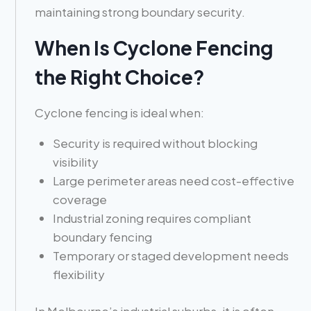
maintaining strong boundary security.
When Is Cyclone Fencing
the Right Choice?
Cyclone fencing is ideal when:
Security is required without blocking
visibility
Large perimeter areas need cost-effective
coverage
Industrial zoning requires compliant
boundary fencing
Temporary or staged development needs
flexibility
In Melbourne’s industrial suburbs, it is often