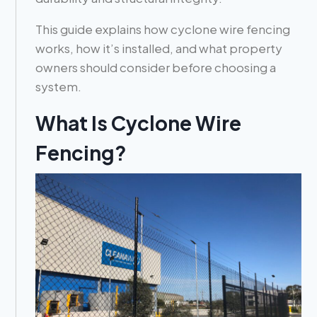
This guide explains how cyclone wire fencing
works, how it’s installed, and what property
owners should consider before choosing a
system.
What Is Cyclone Wire
Fencing?