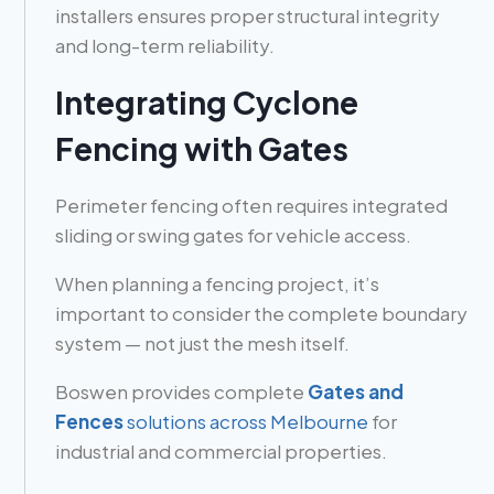
installers ensures proper structural integrity
and long-term reliability.
Integrating Cyclone
Fencing with Gates
Perimeter fencing often requires integrated
sliding or swing gates for vehicle access.
When planning a fencing project, it’s
important to consider the complete boundary
system — not just the mesh itself.
Boswen provides complete
Gates and
Fences
solutions across Melbourne
for
industrial and commercial properties.