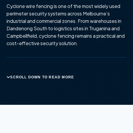
Cyclone wire fencing is one of the most widely used
perimeter security systems across Melbourne’s
industrial and commercial zones. From warehouses in
Dandenong South to logistics sites in Truganina and
Campbellfield, cyclone fencing remains a practical and
cost-effective security solution.
SCROLL DOWN TO READ MORE