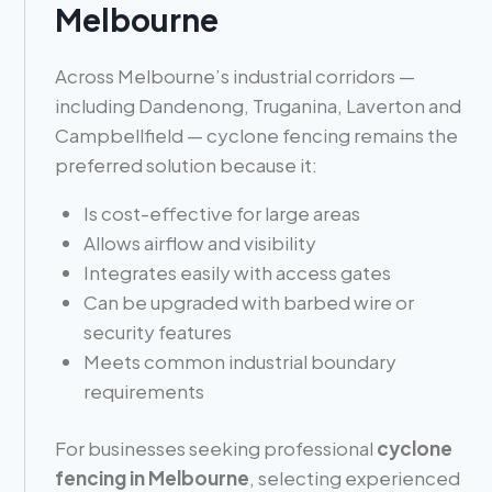
Melbourne
Across Melbourne’s industrial corridors —
including Dandenong, Truganina, Laverton and
Campbellfield — cyclone fencing remains the
preferred solution because it:
Is cost-effective for large areas
Allows airflow and visibility
Integrates easily with access gates
Can be upgraded with barbed wire or
security features
Meets common industrial boundary
requirements
For businesses seeking professional
cyclone
fencing in Melbourne
, selecting experienced