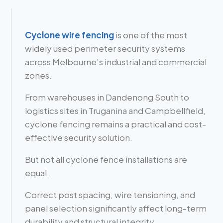
Cyclone wire fencing
is one of the most
widely used perimeter security systems
across Melbourne’s industrial and commercial
zones.
From warehouses in Dandenong South to
logistics sites in Truganina and Campbellfield,
cyclone fencing remains a practical and cost-
effective security solution.
But not all cyclone fence installations are
equal.
Correct post spacing, wire tensioning, and
panel selection significantly affect long-term
durability and structural integrity.