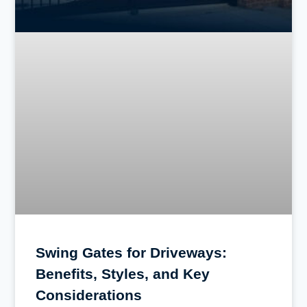
Swing Gates for Driveways:
Benefits, Styles, and Key
Considerations