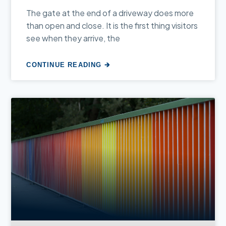
The gate at the end of a driveway does more
than open and close. It is the first thing visitors
see when they arrive, the
CONTINUE READING 🡲