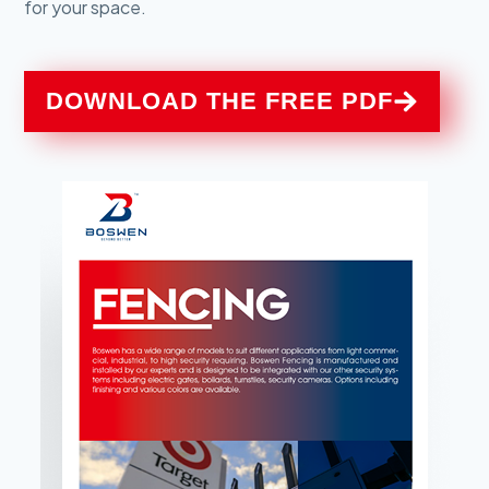
for your space.
DOWNLOAD THE FREE PDF