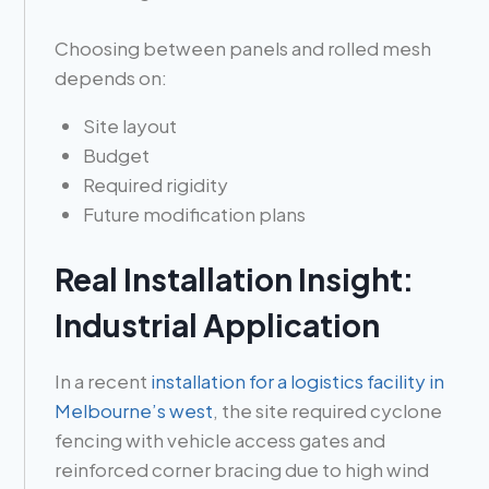
Choosing between panels and rolled mesh
depends on:
Site layout
Budget
Required rigidity
Future modification plans
Real Installation Insight:
Industrial Application
In a recent
installation for a logistics facility in
Melbourne’s west
, the site required cyclone
fencing with vehicle access gates and
reinforced corner bracing due to high wind