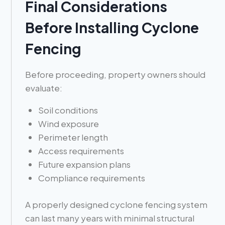
Final Considerations
Before Installing Cyclone
Fencing
Before proceeding, property owners should
evaluate:
Soil conditions
Wind exposure
Perimeter length
Access requirements
Future expansion plans
Compliance requirements
A properly designed cyclone fencing system
can last many years with minimal structural