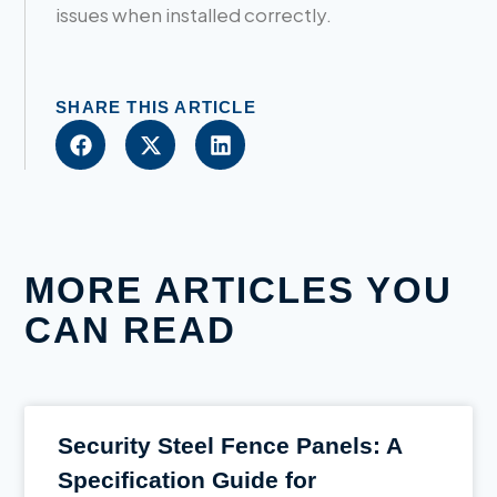
issues when installed correctly.
SHARE THIS ARTICLE
MORE ARTICLES YOU
CAN READ
Security Steel Fence Panels: A
Specification Guide for