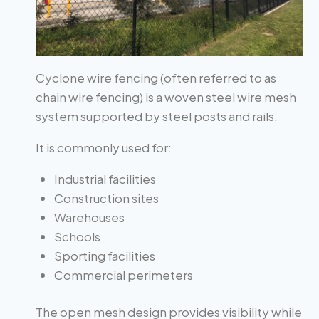
Cyclone wire fencing (often referred to as
chain wire fencing) is a woven steel wire mesh
system supported by steel posts and rails.
It is commonly used for:
Industrial facilities
Construction sites
Warehouses
Schools
Sporting facilities
Commercial perimeters
The open mesh design provides visibility while