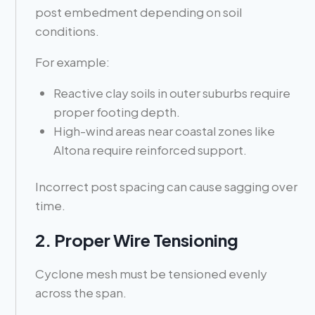
post embedment depending on soil
conditions.
For example:
Reactive clay soils in outer suburbs require
proper footing depth.
High-wind areas near coastal zones like
Altona require reinforced support.
Incorrect post spacing can cause sagging over
time.
2. Proper Wire Tensioning
Cyclone mesh must be tensioned evenly
across the span.