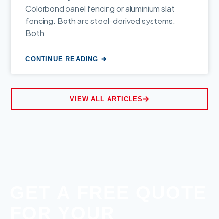
Colorbond panel fencing or aluminium slat
fencing. Both are steel-derived systems.
Both
CONTINUE READING 🡲
VIEW ALL ARTICLES
GET A FREE QUOTE
FOR YOUR