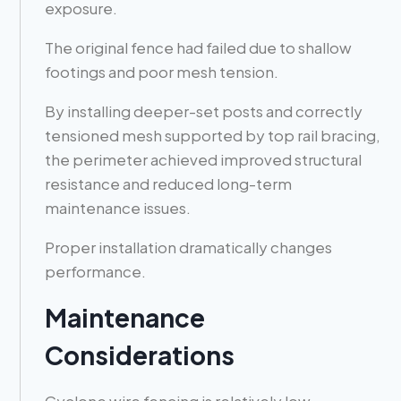
exposure.
The original fence had failed due to shallow
footings and poor mesh tension.
By installing deeper-set posts and correctly
tensioned mesh supported by top rail bracing,
the perimeter achieved improved structural
resistance and reduced long-term
maintenance issues.
Proper installation dramatically changes
performance.
Maintenance
Considerations