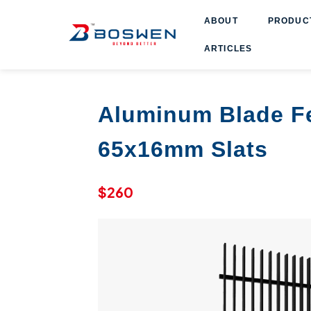
ABOUT
PRODUCT
ARTICLES
Aluminum Blade F
65x16mm Slats
$260