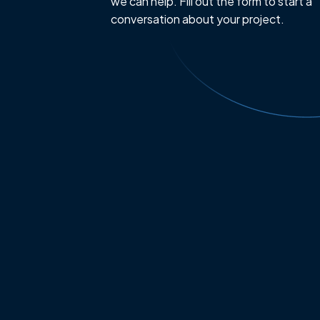
we can help. Fill out the form to start a
conversation about your project.