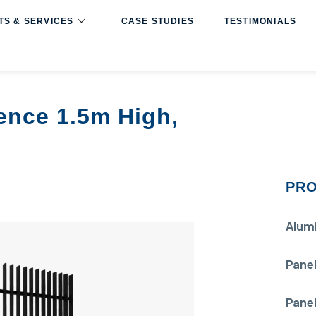
S & SERVICES
CASE STUDIES
TESTIMONIALS
ence 1.5m High,
PRO
Alum
Panel
Panel