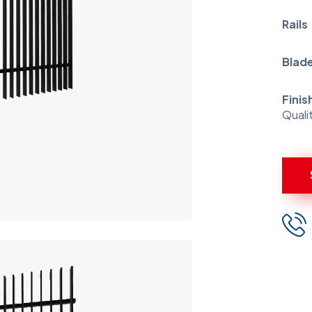
Rail
Blad
Finis
Quali