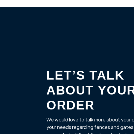
LET’S TALK
ABOUT YOU
ORDER
We would love to talk more about your 
your needs regarding fences and gates