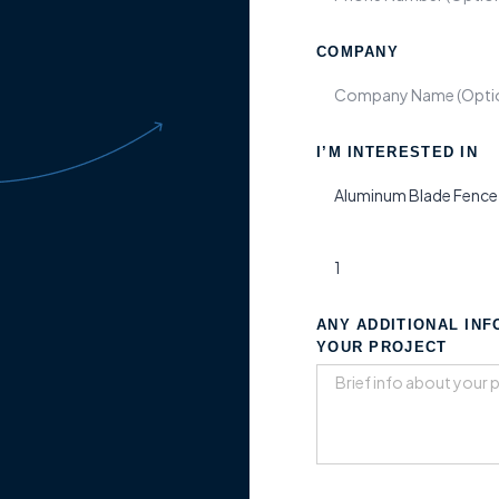
COMPANY
I’M INTERESTED IN
ANY ADDITIONAL IN
YOUR PROJECT