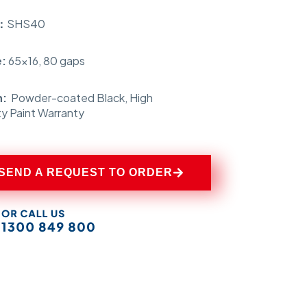
s：
SHS40
e:
65×16, 80 gaps
h:
Powder-coated Black,
High
ty Paint Warranty
SEND A REQUEST TO ORDER