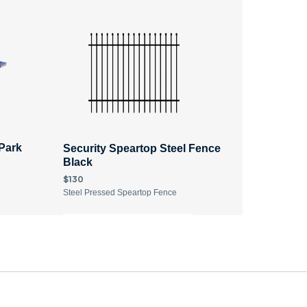
 Park
Security Speartop Steel Fence
Black ​
$130
Steel Pressed Speartop Fence
DISCOVER MORE