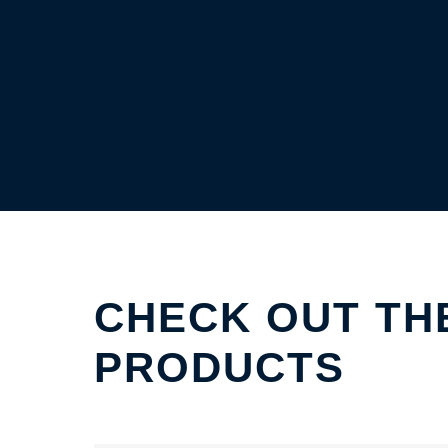
CHECK OUT TH
PRODUCTS