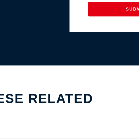
SUB
ESE RELATED