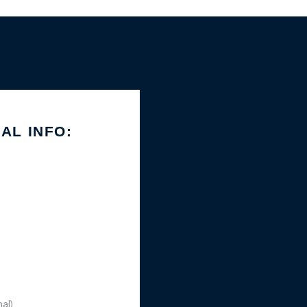
IAL INFO: