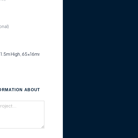
FORMATION ABOUT