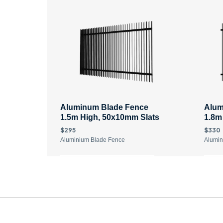
Aluminum Blade Fence
Alum
1.5m High, 50x10mm Slats
1.8m
$295
$330
Aluminium Blade Fence
Alumin
DISCOVER MORE
D