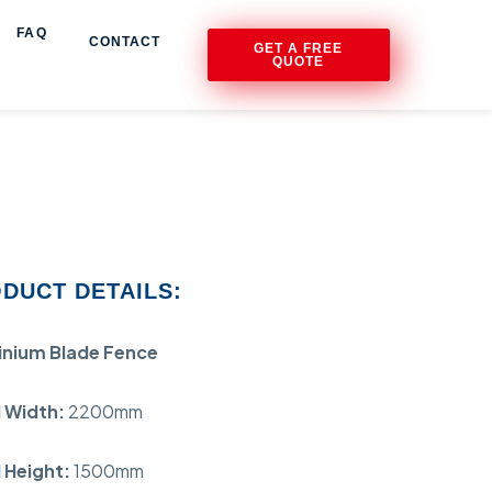
FAQ
CONTACT
GET A FREE
QUOTE
DUCT DETAILS:
inium Blade Fence
 Width:
2200mm
 Height:
1500mm