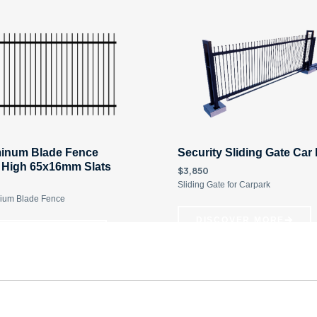
inum Blade Fence
Security Sliding Gate Car
 High 65x16mm Slats
$3,850
Sliding Gate for Carpark
ium Blade Fence
DISCOVER MORE
ISCOVER MORE