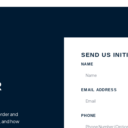
SEND US INIT
NAME
R
EMAIL ADDRESS
order and
PHONE
, and how